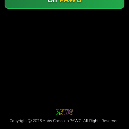
Copyright Ⓒ 2026 Abby Cross on PAWG. All Rights Reserved.