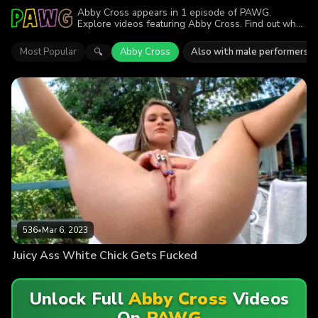
Abby Cross appears in 1 episode of PAWG.
Explore videos featuring Abby Cross. Find out why
more than 536 viewers enjoyed the action.
Most Popular
Abby Cross
Also with male performers
🔍
536
•
Mar 6, 2023
Juicy Ass White Chick Gets Fucked
Unlock Full
Abby Cross
Videos
On
PAWG