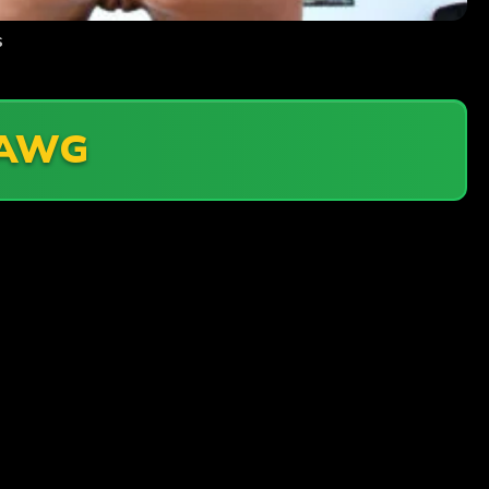
s
AWG