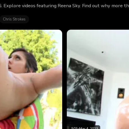
 Explore videos featuring Reena Sky. Find out why more th
Chris Strokes
503
•
Mar 4, 2023