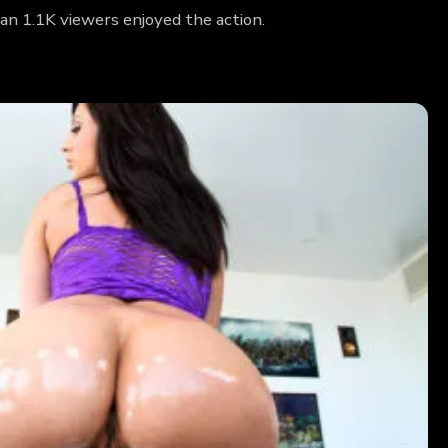
an 1.1K viewers enjoyed the action.