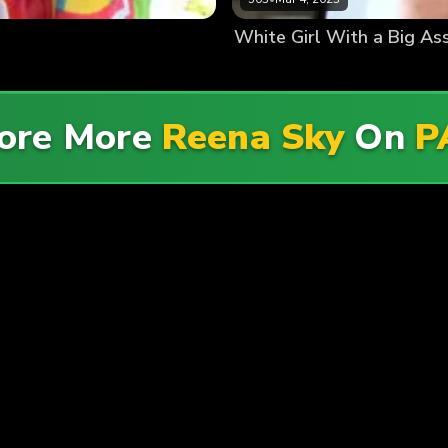
White Girl With a Big As
ore More
Reena Sky
On
P