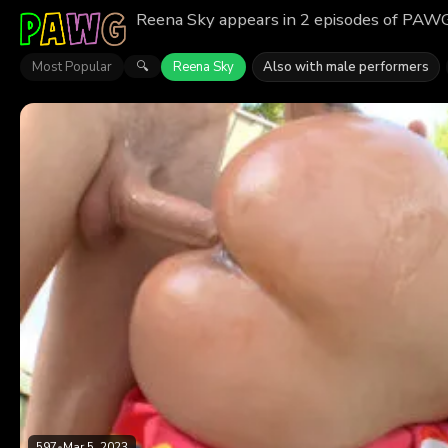
Reena Sky appears in 2 episodes of PAWG.
Most Popular
Reena Sky
Also with male performers
🔍
597
•
Mar 5, 2023