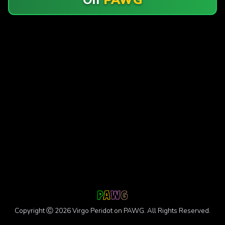
Copyright Ⓒ 2026 Virgo Peridot on PAWG. All Rights Reserved.