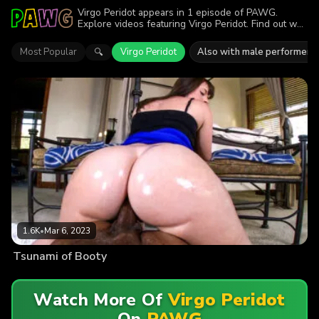
Virgo Peridot appears in 1 episode of PAWG.
Explore videos featuring Virgo Peridot. Find out why
more than 1.6K viewers enjoyed the action.
Most Popular
Virgo Peridot
Also with male performers
🔍
1.6K
•
Mar 6, 2023
Tsunami of Booty
Watch More Of
Virgo Peridot
On
PAWG